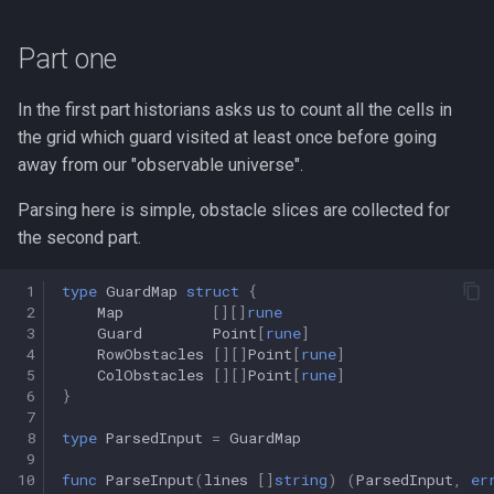
s
Part one
e
a
In the first part historians asks us to count all the cells in
r
the grid which guard visited at least once before going
away from our "observable universe".
c
Parsing here is simple, obstacle slices are collected for
h
the second part.
i
 1
type
GuardMap
struct
{
n
 2
Map
[][]
rune
 3
Guard
Point
[
rune
]
g
 4
RowObstacles
[][]
Point
[
rune
]
 5
ColObstacles
[][]
Point
[
rune
]
 6
}
 7
 8
type
ParsedInput
=
GuardMap
 9
10
func
ParseInput
(
lines
[]
string
)
(
ParsedInput
,
er