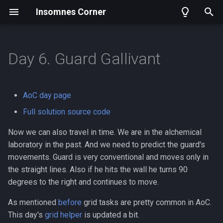
Insomnes Corner
T
y
Day 6. Guard Gallivant
Archive
Part one
Day 1. Sonar sweep
2025
p
e
Part two
Day 2. Dive
2024
AoC day page
t
Full solution source code
Tags
Day 21. Dirac Dice
o
Now we can also travel in time. We are in the alchemical
s
laboratory in the past. And we need to predict the guard's
movements. Guard is very conventional and moves only in
t
the straight lines. Also if he hits the wall he turns 90
a
degrees to the right and continues to move.
r
As mentioned
before
grid tasks are pretty common in AoC.
t
This day's
grid helper
is updated a bit.