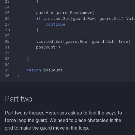
23
}
24
25
guard
=
guard
.
Move
(
move
)
26
if
visited
.
Get
(
guard
.
Row
,
guard
.
Col
).
Val
27
continue
28
}
29
30
visited
.
Set
(
guard
.
Row
,
guard
.
Col
,
true
)
31
posCount
++
32
33
}
34
35
return
posCount
36
}
Part two
Part two is trickier. Historians ask us to find the ways to
force loop the guard. We need to place obstacles in the
grid to make the guard move in the loop.