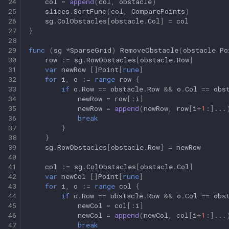
24
col
=
append
(
col
,
obstacle
)
25
slices
.
SortFunc
(
col
,
ComparePoints
)
26
sg
.
ColObstacles
[
obstacle
.
Col
]
=
col
27
}
28
29
func
(
sg
*
SparseGrid
)
RemoveObstacle
(
obstacle
Po
30
row
:=
sg
.
RowObstacles
[
obstacle
.
Row
]
31
var
newRow
[]
Point
[
rune
]
32
for
i
,
o
:=
range
row
{
33
if
o
.
Row
==
obstacle
.
Row
&&
o
.
Col
==
obs
34
newRow
=
row
[:
i
]
35
newRow
=
append
(
newRow
,
row
[
i
+
1
:]
...
36
break
37
}
38
}
39
sg
.
RowObstacles
[
obstacle
.
Row
]
=
newRow
40
41
col
:=
sg
.
ColObstacles
[
obstacle
.
Col
]
42
var
newCol
[]
Point
[
rune
]
43
for
i
,
o
:=
range
col
{
44
if
o
.
Row
==
obstacle
.
Row
&&
o
.
Col
==
obs
45
newCol
=
col
[:
i
]
46
newCol
=
append
(
newCol
,
col
[
i
+
1
:]
...
47
break