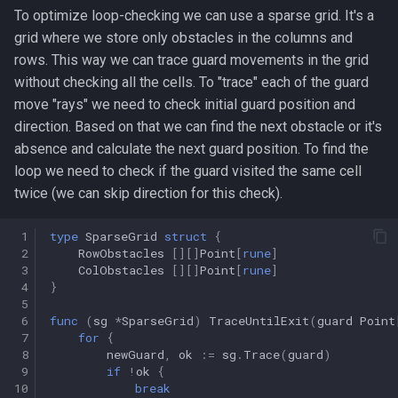
To optimize loop-checking we can use a sparse grid. It's a
grid where we store only obstacles in the columns and
rows. This way we can trace guard movements in the grid
without checking all the cells. To "trace" each of the guard
move "rays" we need to check initial guard position and
direction. Based on that we can find the next obstacle or it's
absence and calculate the next guard position. To find the
loop we need to check if the guard visited the same cell
twice (we can skip direction for this check).
 1
type
SparseGrid
struct
{
 2
RowObstacles
[][]
Point
[
rune
]
 3
ColObstacles
[][]
Point
[
rune
]
 4
}
 5
 6
func
(
sg
*
SparseGrid
)
TraceUntilExit
(
guard
Point
 7
for
{
 8
newGuard
,
ok
:=
sg
.
Trace
(
guard
)
 9
if
!
ok
{
10
break