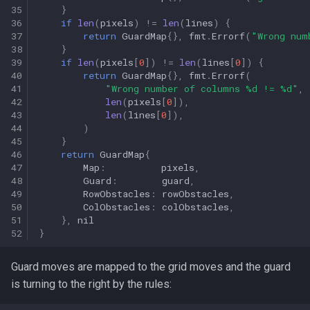
35
}
36
if
len
(
pixels
)
!=
len
(
lines
)
{
37
return
GuardMap
{},
fmt
.
Errorf
(
"Wrong num
38
}
39
if
len
(
pixels
[
0
])
!=
len
(
lines
[
0
])
{
40
return
GuardMap
{},
fmt
.
Errorf
(
41
"Wrong number of columns %d != %d"
,
42
len
(
pixels
[
0
]),
43
len
(
lines
[
0
]),
44
)
45
}
46
return
GuardMap
{
47
Map
:
pixels
,
48
Guard
:
guard
,
49
RowObstacles
:
rowObstacles
,
50
ColObstacles
:
colObstacles
,
51
},
nil
52
}
Guard moves are mapped to the grid moves and the guard
is turning to the right by the rules: