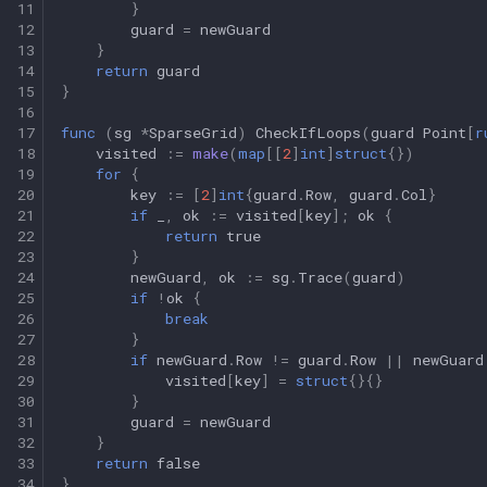
11
}
12
guard
=
newGuard
13
}
14
return
guard
15
}
16
17
func
(
sg
*
SparseGrid
)
CheckIfLoops
(
guard
Point
[
r
18
visited
:=
make
(
map
[[
2
]
int
]
struct
{})
19
for
{
20
key
:=
[
2
]
int
{
guard
.
Row
,
guard
.
Col
}
21
if
_
,
ok
:=
visited
[
key
];
ok
{
22
return
true
23
}
24
newGuard
,
ok
:=
sg
.
Trace
(
guard
)
25
if
!
ok
{
26
break
27
}
28
if
newGuard
.
Row
!=
guard
.
Row
||
newGuard
29
visited
[
key
]
=
struct
{}{}
30
}
31
guard
=
newGuard
32
}
33
return
false
34
}