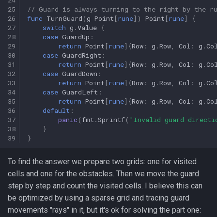
25
// Guard is always turning to the right by the r
26
func
TurnGuard
(
g
Point
[
rune
])
Point
[
rune
]
{
27
switch
g
.
Value
{
28
case
GuardUp
:
29
return
Point
[
rune
]{
Row
:
g
.
Row
,
Col
:
g
.
Co
30
case
GuardRight
:
31
return
Point
[
rune
]{
Row
:
g
.
Row
,
Col
:
g
.
Co
32
case
GuardDown
:
33
return
Point
[
rune
]{
Row
:
g
.
Row
,
Col
:
g
.
Co
34
case
GuardLeft
:
35
return
Point
[
rune
]{
Row
:
g
.
Row
,
Col
:
g
.
Co
36
default
:
37
panic
(
fmt
.
Sprintf
(
"Invalid guard directi
38
}
39
}
To find the answer we prepare two grids: one for visited
cells and one for the obstacles. Then we move the guard
step by step and count the visited cells. I believe this can
be optimized by using a sparse grid and tracing guard
movements "rays" in it, but it's ok for solving the part one: