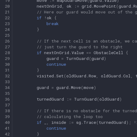
19
move
:=
mapGuardMove
(
guard
.
Value
)
20
nextOnGrid
,
ok
:=
grid
.
MovePoint
(
guard
.
R
21
// Here our guard would move out of the 
22
if
!
ok
{
23
break
24
}
25
26
// If the next cell is an obstacle, we ca
27
// just turn the guard to the right
28
if
nextOnGrid
.
Value
==
ObstacleCell
{
29
guard
=
TurnGuard
(
guard
)
30
continue
31
}
32
visited
.
Set
(
oldGuard
.
Row
,
oldGuard
.
Col
,
33
34
guard
=
guard
.
Move
(
move
)
35
36
turnedGuard
:=
TurnGuard
(
oldGuard
)
37
38
// If there is no obstacle for the turne
39
// calculating the loop too
40
if
_
,
inside
:=
sg
.
Trace
(
turnedGuard
);
!
41
continue
42
}