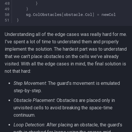
48
}
49
}
50
sg
.
ColObstacles
[
obstacle
.
Col
]
=
newCol
51
}
Understanding all of the edge cases was really hard for me.
I've spent a lot of time to understand them and properly
implement the solution. The hardest part was to understand
that we can't place obstacles on the cells we've already
visited. With all the edge cases in mind, the final solution is
not that hard:
Step Movement
: The guard’s movement is emulated
step-by-step.
Obstacle Placement
: Obstacles are placed only in
unvisited cells to avoid breaking the space-time
continuum.
Loop Detection
: After placing an obstacle, the guard’s