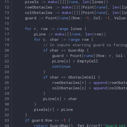
11
pixels
:=
make
([][]
rune
,
len
(
lines
))
12
rowObstacles
:=
make
([][]
Point
[
rune
],
len
(
li
13
colObstacles
:=
make
([][]
Point
[
rune
],
len
(
li
14
guard
:=
Point
[
rune
]{
Row
:
-
1
,
Col
:
-
1
,
Value
15
16
for
r
,
row
:=
range
lines
{
17
pLine
:=
make
([]
rune
,
len
(
row
))
18
for
c
,
char
:=
range
row
{
19
// In inputs starting guard is facing
20
if
char
==
GuardUp
{
21
guard
=
Point
[
rune
]{
Row
:
r
,
Col
:
22
pLine
[
c
]
=
EmptyCell
23
continue
24
}
25
if
char
==
ObstacleCell
{
26
rowObstacles
[
r
]
=
append
(
rowObst
27
colObstacles
[
c
]
=
append
(
colObst
28
}
29
pLine
[
c
]
=
char
30
}
31
pixels
[
r
]
=
pLine
32
}
33
if
guard
.
Row
==
-
1
{
34
return
GuardMap
{},
fmt
.
Errorf
(
"guard not