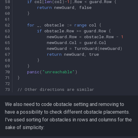
58
if
col
[
len
(
col
)
-
1
].
Row
<
guard
.
Row
{
59
return
newGuard
,
false
60
}
61
62
for
_
,
obstacle
:=
range
col
{
63
if
obstacle
.
Row
>=
guard
.
Row
{
64
newGuard
.
Row
=
obstacle
.
Row
-
1
65
newGuard
.
Col
=
guard
.
Col
66
newGuard
=
TurnGuard
(
newGuard
)
67
return
newGuard
,
true
68
}
69
}
70
panic
(
"unreachable"
)
71
}
72
73
// Other directions are similar
We also need to code obstacle setting and removing to
have a possibility to check different obstacle placements.
I've used sorting for obstacles in rows and columns for the
sake of simplicity: