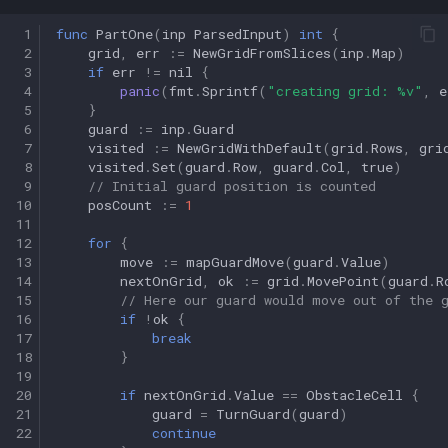
 1
func
PartOne
(
inp
ParsedInput
)
int
{
 2
grid
,
err
:=
NewGridFromSlices
(
inp
.
Map
)
 3
if
err
!=
nil
{
 4
panic
(
fmt
.
Sprintf
(
"creating grid: %v"
,
e
 5
}
 6
guard
:=
inp
.
Guard
 7
visited
:=
NewGridWithDefault
(
grid
.
Rows
,
gri
 8
visited
.
Set
(
guard
.
Row
,
guard
.
Col
,
true
)
 9
// Initial guard position is counted
10
posCount
:=
1
11
12
for
{
13
move
:=
mapGuardMove
(
guard
.
Value
)
14
nextOnGrid
,
ok
:=
grid
.
MovePoint
(
guard
.
R
15
// Here our guard would move out of the 
16
if
!
ok
{
17
break
18
}
19
20
if
nextOnGrid
.
Value
==
ObstacleCell
{
21
guard
=
TurnGuard
(
guard
)
22
continue