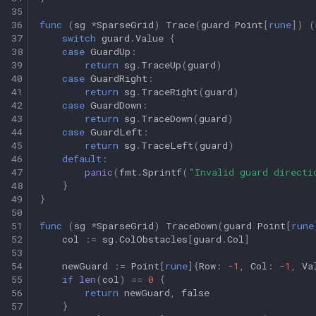
35
36
func
(
sg
*
SparseGrid
)
Trace
(
guard
Point
[
rune
])
(
37
switch
guard
.
Value
{
38
case
GuardUp
:
39
return
sg
.
TraceUp
(
guard
)
40
case
GuardRight
:
41
return
sg
.
TraceRight
(
guard
)
42
case
GuardDown
:
43
return
sg
.
TraceDown
(
guard
)
44
case
GuardLeft
:
45
return
sg
.
TraceLeft
(
guard
)
46
default
:
47
panic
(
fmt
.
Sprintf
(
"Invalid guard directi
48
}
49
}
50
51
func
(
sg
*
SparseGrid
)
TraceDown
(
guard
Point
[
rune
52
col
:=
sg
.
ColObstacles
[
guard
.
Col
]
53
54
newGuard
:=
Point
[
rune
]{
Row
:
-
1
,
Col
:
-
1
,
Va
55
if
len
(
col
)
==
0
{
56
return
newGuard
,
false
57
}