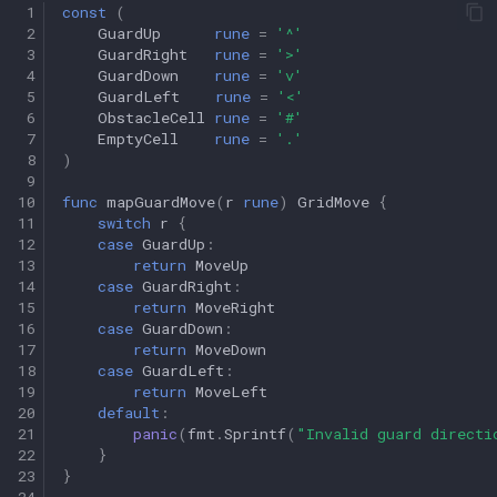
 1
const
(
 2
GuardUp
rune
=
'^'
 3
GuardRight
rune
=
'>'
 4
GuardDown
rune
=
'v'
 5
GuardLeft
rune
=
'<'
 6
ObstacleCell
rune
=
'#'
 7
EmptyCell
rune
=
'.'
 8
)
 9
10
func
mapGuardMove
(
r
rune
)
GridMove
{
11
switch
r
{
12
case
GuardUp
:
13
return
MoveUp
14
case
GuardRight
:
15
return
MoveRight
16
case
GuardDown
:
17
return
MoveDown
18
case
GuardLeft
:
19
return
MoveLeft
20
default
:
21
panic
(
fmt
.
Sprintf
(
"Invalid guard directi
22
}
23
}
24