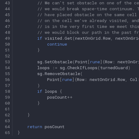
43
// We can't set obstacle on one of the ce
44
// we would break space-time continuum. 
45
// have placed obstacle on the same cell
46
// on the cell we've already visited, and
47
// is in the very first time we meet thi
48
// we would block our path in the past f
49
if
visited
.
Get
(
nextOnGrid
.
Row
,
nextOnGri
50
continue
51
}
52
53
sg
.
SetObstacle
(
Point
[
rune
]{
Row
:
nextOnGr
54
loops
:=
sg
.
CheckIfLoops
(
turnedGuard
)
55
sg
.
RemoveObstacle
(
56
Point
[
rune
]{
Row
:
nextOnGrid
.
Row
,
Col
57
)
58
if
loops
{
59
posCount
++
60
}
61
62
}
63
64
return
posCount
65
}