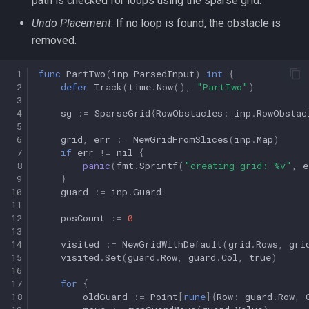
path is checked for loops using the sparse grid.
Undo Placement
: If no loop is found, the obstacle is
removed.
 1
func
PartTwo
(
inp
ParsedInput
)
int
{
 2
defer
Track
(
time
.
Now
(),
"PartTwo"
)
 3
 4
sg
:=
SparseGrid
{
RowObstacles
:
inp
.
RowObstac
 5
 6
grid
,
err
:=
NewGridFromSlices
(
inp
.
Map
)
 7
if
err
!=
nil
{
 8
panic
(
fmt
.
Sprintf
(
"creating grid: %v"
,
e
 9
}
10
guard
:=
inp
.
Guard
11
12
posCount
:=
0
13
14
visited
:=
NewGridWithDefault
(
grid
.
Rows
,
gri
15
visited
.
Set
(
guard
.
Row
,
guard
.
Col
,
true
)
16
17
for
{
18
oldGuard
:=
Point
[
rune
]{
Row
:
guard
.
Row
,