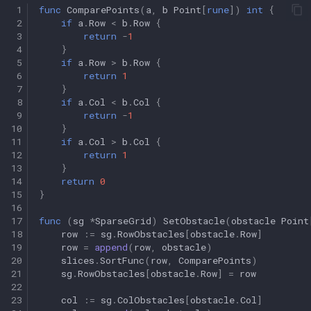
 1
func
ComparePoints
(
a
,
b
Point
[
rune
])
int
{
 2
if
a
.
Row
<
b
.
Row
{
 3
return
-
1
 4
}
 5
if
a
.
Row
>
b
.
Row
{
 6
return
1
 7
}
 8
if
a
.
Col
<
b
.
Col
{
 9
return
-
1
10
}
11
if
a
.
Col
>
b
.
Col
{
12
return
1
13
}
14
return
0
15
}
16
17
func
(
sg
*
SparseGrid
)
SetObstacle
(
obstacle
Point
18
row
:=
sg
.
RowObstacles
[
obstacle
.
Row
]
19
row
=
append
(
row
,
obstacle
)
20
slices
.
SortFunc
(
row
,
ComparePoints
)
21
sg
.
RowObstacles
[
obstacle
.
Row
]
=
row
22
23
col
:=
sg
.
ColObstacles
[
obstacle
.
Col
]